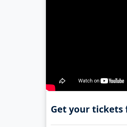
Get your tickets