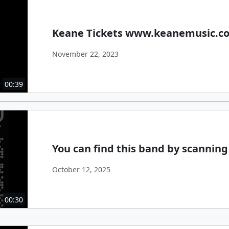
Keane Tickets www.keanemusic.c
November 22, 2023
00:39
You can find this band by scanning
October 12, 2025
00:30