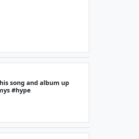
 this song and album up
mys #hype