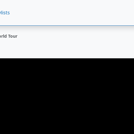
lists
orld Tour