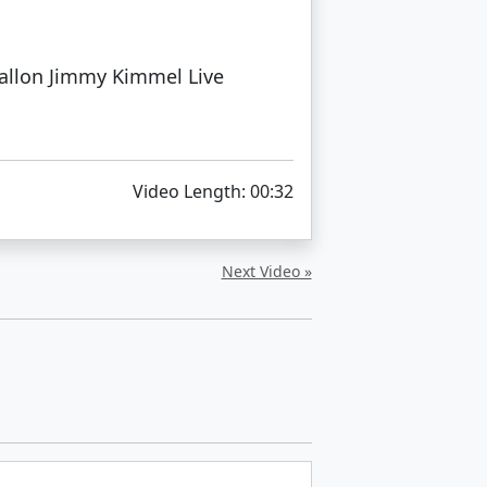
allon Jimmy Kimmel Live
Video Length: 00:32
Next Video »