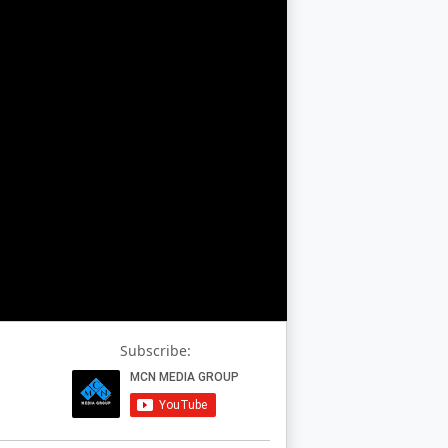
Subscribe: