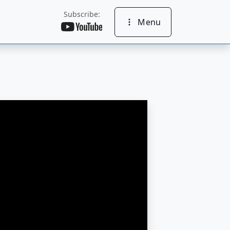
Subscribe:
Menu