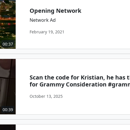
Opening Network
Network Ad
February 19, 2021
00:37
Scan the code for Kristian, he has
for Grammy Consideration #gram
October 13, 2025
00:39