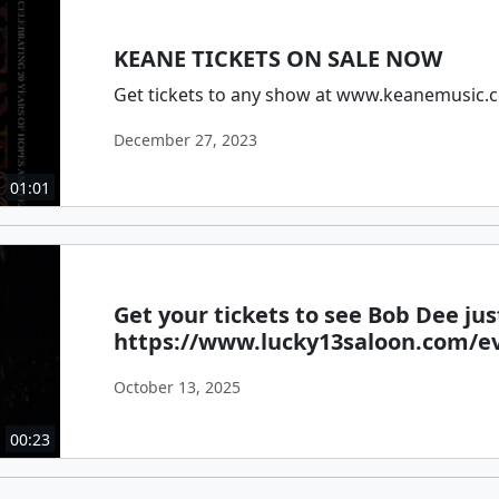
KEANE TICKETS ON SALE NOW
Get tickets to any show at www.keanemusic.
December 27, 2023
01:01
Get your tickets to see Bob Dee just
https://www.lucky13saloon.com/e
October 13, 2025
00:23