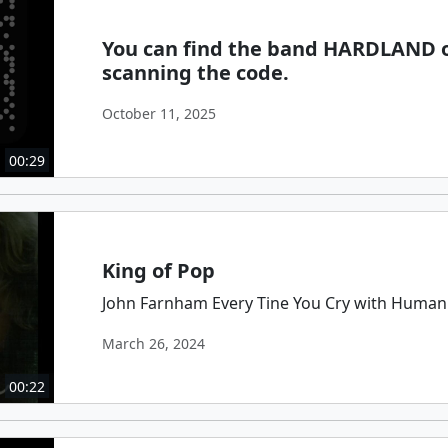
You can find the band HARDLAND o
scanning the code.
October 11, 2025
00:29
King of Pop
John Farnham Every Tine You Cry with Human
March 26, 2024
00:22