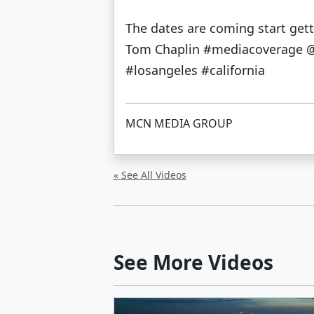
The dates are coming start ge
Tom Chaplin #mediacoverage @f
#losangeles #california
MCN MEDIA GROUP
« See All Videos
See More Videos