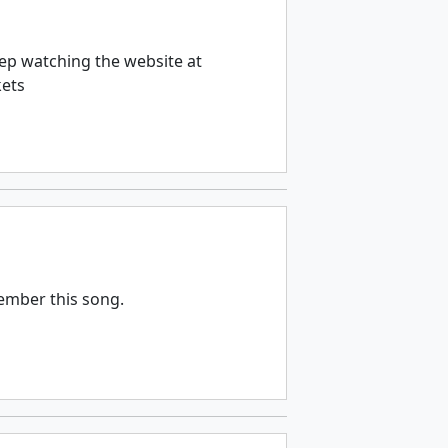
ep watching the website at
kets
member this song.