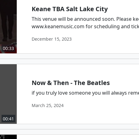
Keane TBA Salt Lake City
This venue will be announced soon. Please ke
www.keanemusic.com for scheduling and tic
December 15, 2023
00:33
Now & Then - The Beatles
if you truly love someone you will always re
March 25, 2024
00:41