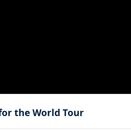
 for the World Tour