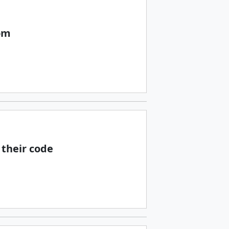
om
 their code