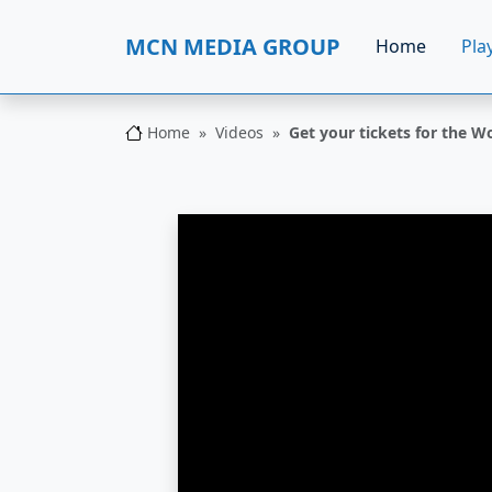
MCN MEDIA GROUP
Home
Play
Home
Videos
Get your tickets for the W
MCN MEDIA GROUP