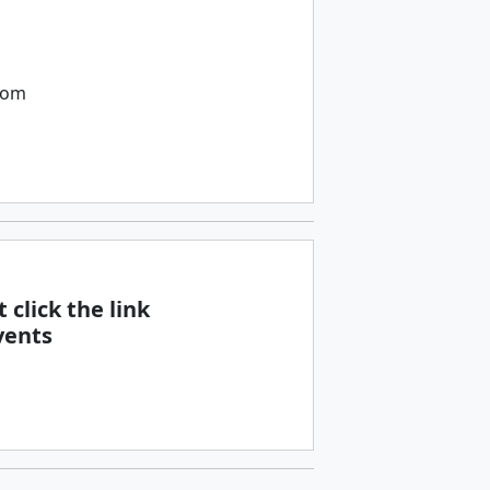
com
 click the link
vents