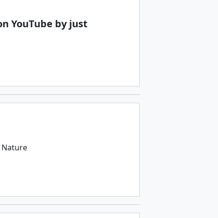
n YouTube by just
 Nature