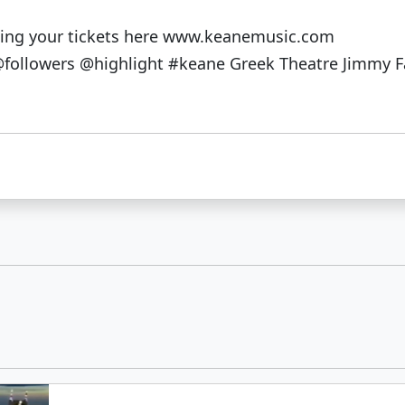
tting your tickets here www.keanemusic.com
ollowers @highlight #keane Greek Theatre Jimmy F