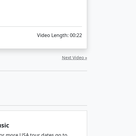
Video Length: 00:22
Next Video »
sic
 for more USA tour dates go to