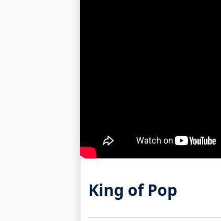
King of Pop