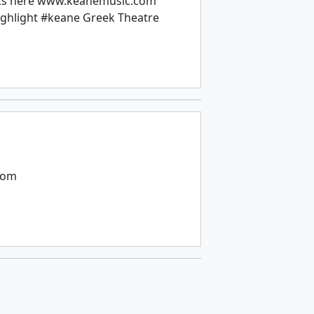
kets here www.keanemusic.com
ghlight #keane Greek Theatre
com