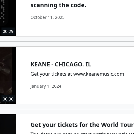
scanning the code.
October 11, 2025
00:29
KEANE - CHICAGO. IL
Get your tickets at www.keanemusic.com
January 1, 2024
00:30
Get your tickets for the World Tour