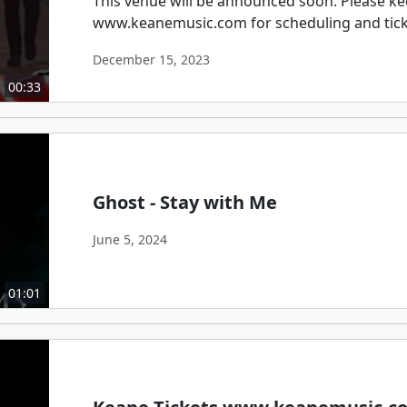
This venue will be announced soon. Please ke
www.keanemusic.com for scheduling and tic
December 15, 2023
00:33
Ghost - Stay with Me
June 5, 2024
01:01