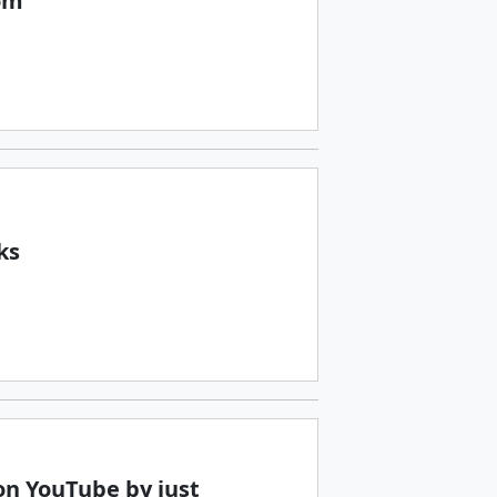
om
ks
n YouTube by just