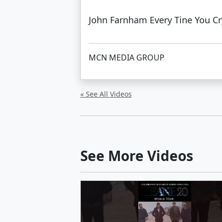
John Farnham Every Tine You C
MCN MEDIA GROUP
« See All Videos
See More Videos