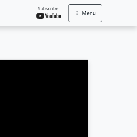
Subscribe:
Menu