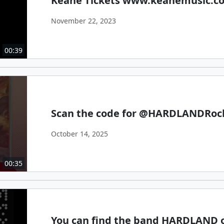
Keane Tickets www.keanemusic.c
November 22, 2023
00:39
Scan the code for @HARDLANDRoc
October 14, 2025
00:35
You can find the band HARDLAND o