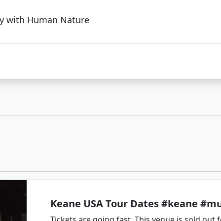
ry with Human Nature
Keane USA Tour Dates #keane #mu
Tickets are going fast. This venue is sold out