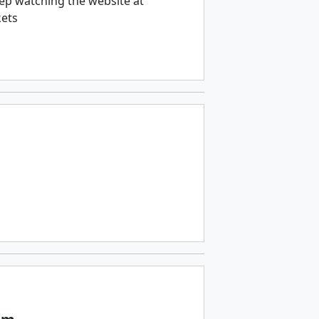
ep watching the website at
kets