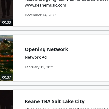
www.keanemusic.com
December 14, 2023
00:33
Opening Network
Network Ad
February 19, 2021
00:37
Keane TBA Salt Lake City