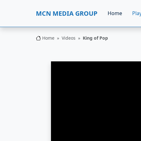
MCN MEDIA GROUP
Home
Play
Home
Videos
King of Pop
MCN MEDIA GROUP