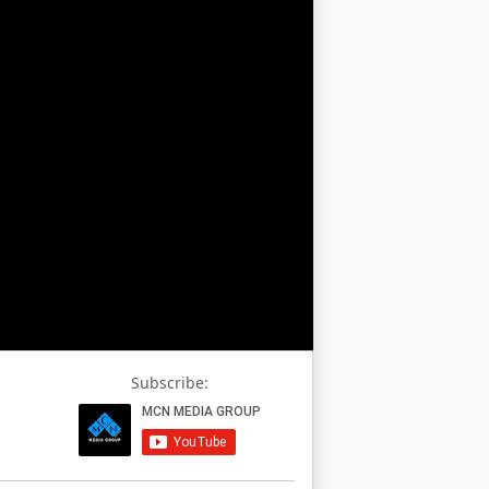
Subscribe: