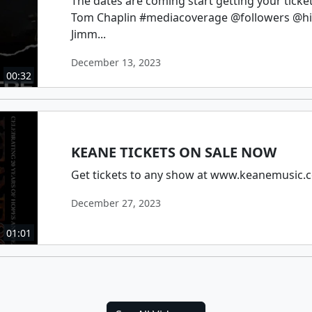
The dates are coming start getting your tic
Tom Chaplin #mediacoverage @followers @hi
Jimm...
December 13, 2023
00:32
KEANE TICKETS ON SALE NOW
Get tickets to any show at www.keanemusic.
December 27, 2023
01:01